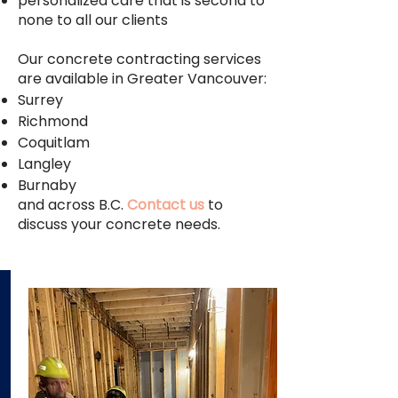
personalized care that is second to
none to all our clients
Our concrete contracting services
are available in Greater Vancouver:
Surrey
Richmond
Coquitlam
Langley
Burnaby
and across B.C.
Contact us
to
discuss your concrete needs.