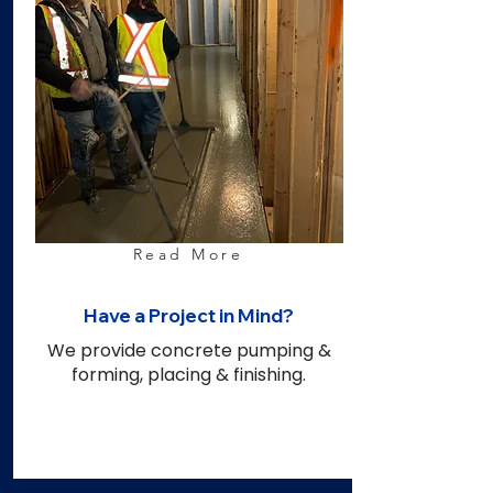
Read More
Have a Project in Mind?
We provide concrete pumping &
forming, placing & finishing.