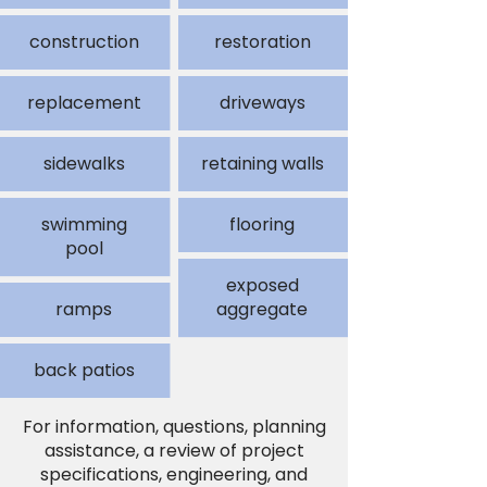
construction
restoration
replacement
driveways
sidewalks
retaining walls
swimming
flooring
pool
exposed
ramps
aggregate
back patios
For information, questions, planning
assistance, a review of project
specifications, engineering, and