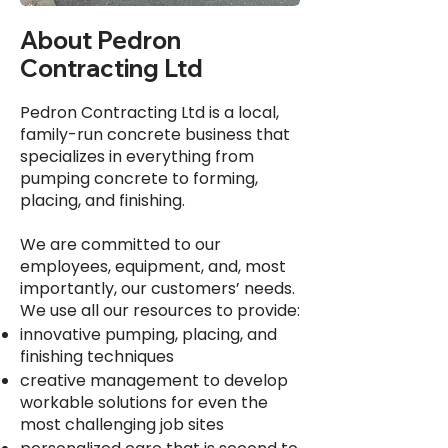
About Pedron
Contracting Ltd
Pedron Contracting Ltd is a local,
family-run concrete business that
specializes in everything from
pumping concrete to forming,
placing, and finishing.
We are committed to our
employees, equipment, and, most
importantly, our customers’ needs.
We use all our resources to provide:
innovative pumping, placing, and
finishing techniques
creative management to develop
workable solutions for even the
most challenging job sites