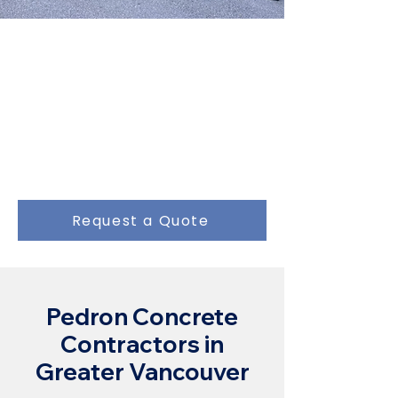
Do You Need a
Concrete Pump?
We have been providing quality
concrete services for over 25
years.
Request a Quote
Pedron Concrete
Contractors in
Greater Vancouver