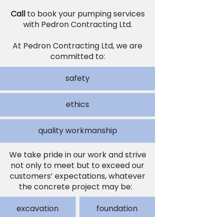
Call
to book your pumping services
with Pedron Contracting Ltd.
At Pedron Contracting Ltd, we are
committed to:
safety
ethics
quality workmanship
We take pride in our work and strive
not only to meet but to exceed our
customers’ expectations, whatever
the concrete project may be:
excavation
foundation