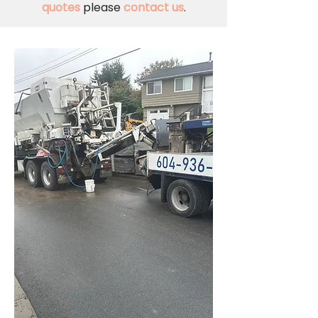
quotes
please
contact us
.