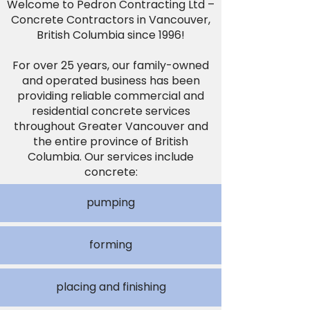
Welcome to Pedron Contracting Ltd –
Concrete Contractors in Vancouver,
British Columbia since 1996!
For over 25 years, our family-owned
and operated business has been
providing reliable commercial and
residential concrete services
throughout Greater Vancouver and
the entire province of British
Columbia. Our services include
concrete:
pumping
forming
placing and finishing