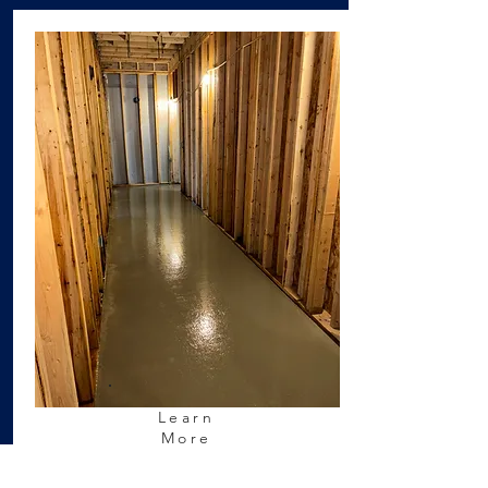
Learn
More